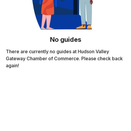
No guides
There are currently no guides at Hudson Valley
Gateway Chamber of Commerce. Please check back
again!