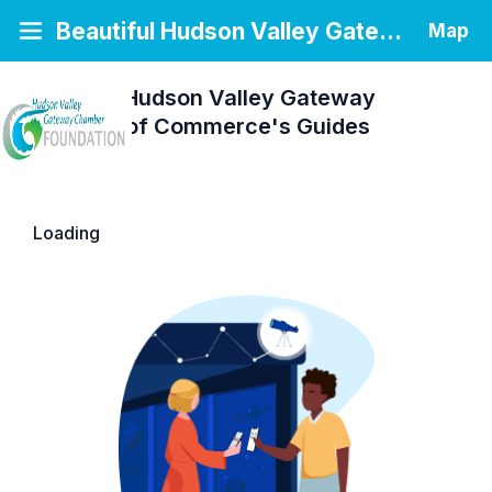
Beautiful Hudson Valley Gateway Chamber of Commerce
Map
Beautiful Hudson Valley Gateway
Chamber of Commerce's
Guides
Loading