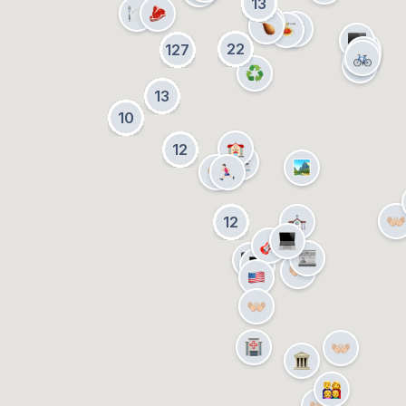
13
22
127
13
10
12
12