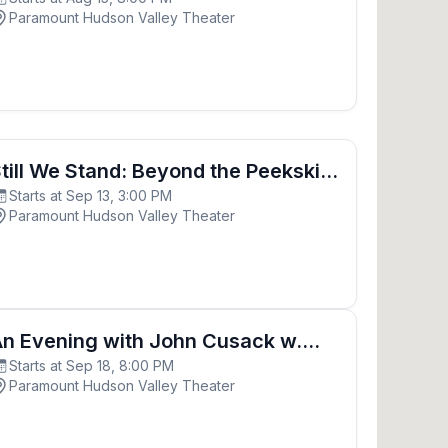
Freedom
Paramount Hudson Valley Theater
ond the Peekskill Riots- Inspired by Paul Robeson
till We Stand: Beyond the Peekskill
Starts at Sep 13, 3:00 PM
iots- Inspired by Paul Robeson
Paramount Hudson Valley Theater
ohn Cusack w. Screening of “Say Anything”
n Evening with John Cusack w.
Starts at Sep 18, 8:00 PM
creening of “Say Anything”
Paramount Hudson Valley Theater