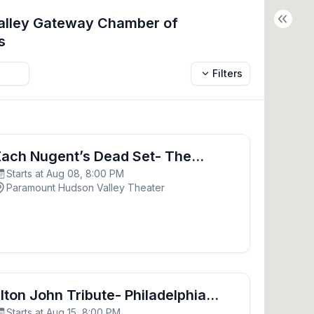
Valley Gateway Chamber of
s
Filters
d Set- The Grateful Dead Experience
ach Nugent’s Dead Set- The
Starts at Aug 08, 8:00 PM
rateful Dead Experience
Paramount Hudson Valley Theater
- Philadelphia Freedom
lton John Tribute- Philadelphia
Starts at Aug 15, 8:00 PM